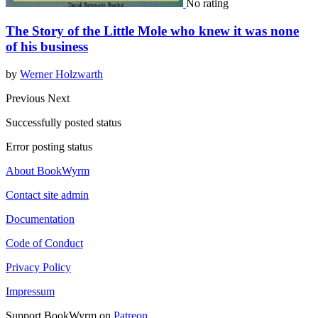
No rating
The Story of the Little Mole who knew it was none
of his business
by
Werner Holzwarth
Previous
Next
Successfully posted status
Error posting status
About BookWyrm
Contact site admin
Documentation
Code of Conduct
Privacy Policy
Impressum
Support BookWyrm on
Patreon