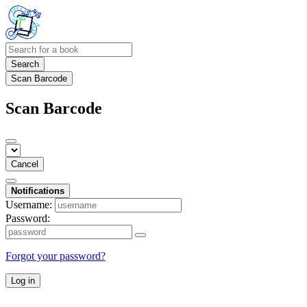
Search
Scan Barcode
Scan Barcode
Cancel
Notifications
Username:
Password:
Forgot your password?
Log in