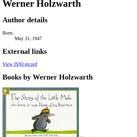
Werner Holzwarth
Author details
Born:
May 31, 1947
External links
View ISNI record
Books by Werner Holzwarth