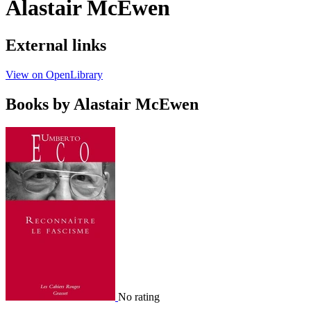
Alastair McEwen
External links
View on OpenLibrary
Books by Alastair McEwen
No rating