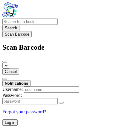
Search
Scan Barcode
Scan Barcode
Cancel
Notifications
Username:
Password:
Forgot your password?
Log in