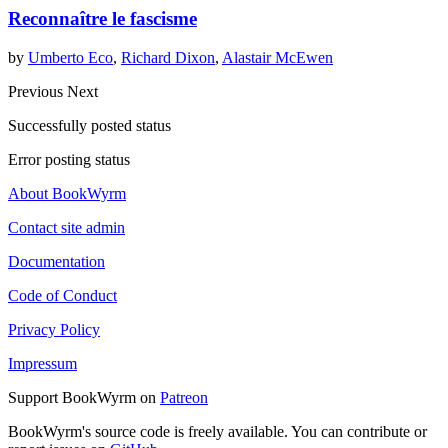
Reconnaître le fascisme
by
Umberto Eco
,
Richard Dixon
,
Alastair McEwen
Previous
Next
Successfully posted status
Error posting status
About BookWyrm
Contact site admin
Documentation
Code of Conduct
Privacy Policy
Impressum
Support BookWyrm on
Patreon
BookWyrm's source code is freely available. You can contribute or