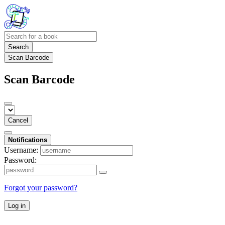
Search
Scan Barcode
Scan Barcode
Cancel
Notifications
Username:
Password:
Forgot your password?
Log in