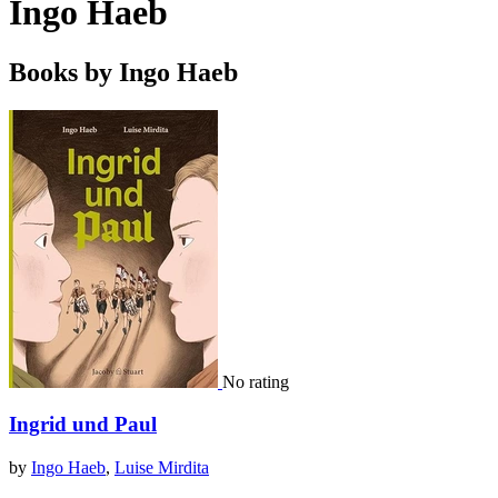
Ingo Haeb
Books by Ingo Haeb
No rating
Ingrid und Paul
by
Ingo Haeb
,
Luise Mirdita