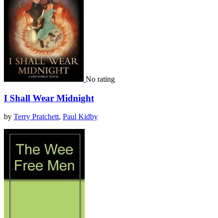
No rating
I Shall Wear Midnight
by
Terry Pratchett
,
Paul Kidby