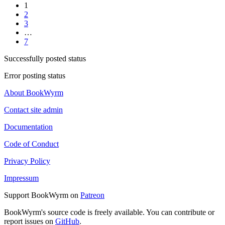
1
2
3
…
7
Successfully posted status
Error posting status
About BookWyrm
Contact site admin
Documentation
Code of Conduct
Privacy Policy
Impressum
Support BookWyrm on
Patreon
BookWyrm's source code is freely available. You can contribute or
report issues on
GitHub
.