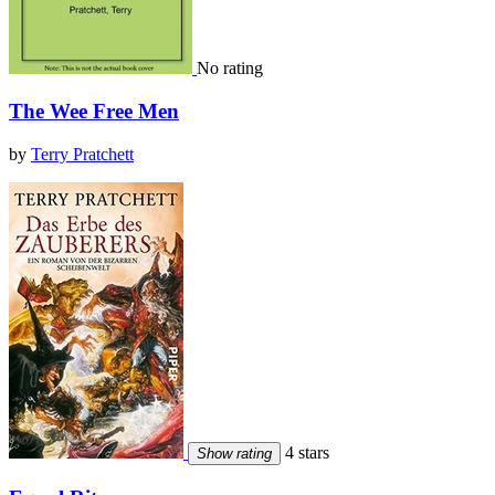
No rating
The Wee Free Men
by
Terry Pratchett
4 stars
Show rating