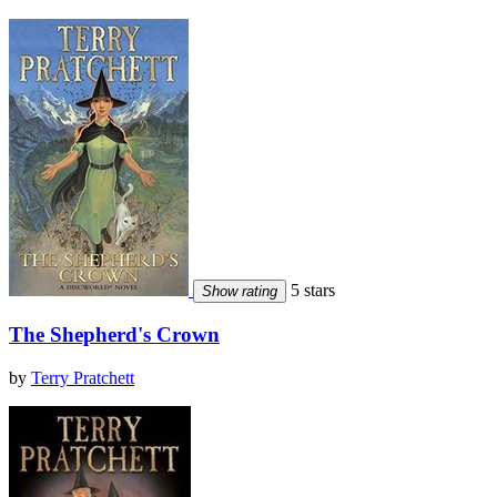
5 stars
Show rating
The Shepherd's Crown
by
Terry Pratchett