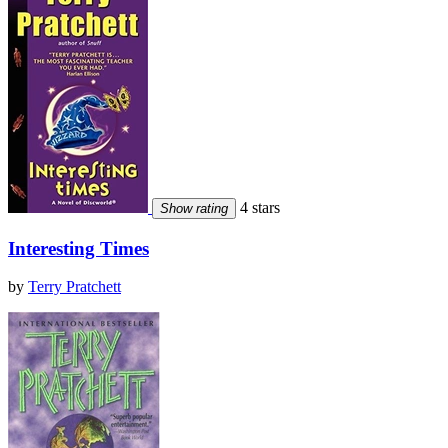
4 stars
Show rating
Interesting Times
by
Terry Pratchett