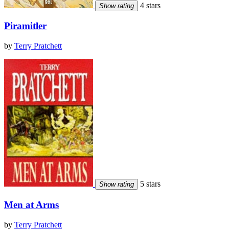
4 stars
Show rating
Piramitler
by
Terry Pratchett
5 stars
Show rating
Men at Arms
by
Terry Pratchett