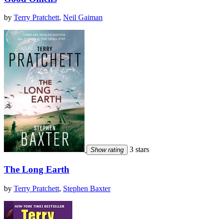
by
Terry Pratchett
,
Neil Gaiman
3 stars
Show rating
The Long Earth
by
Terry Pratchett
,
Stephen Baxter