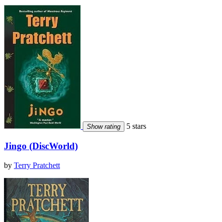
5 stars
Show rating
Jingo (DiscWorld)
by
Terry Pratchett