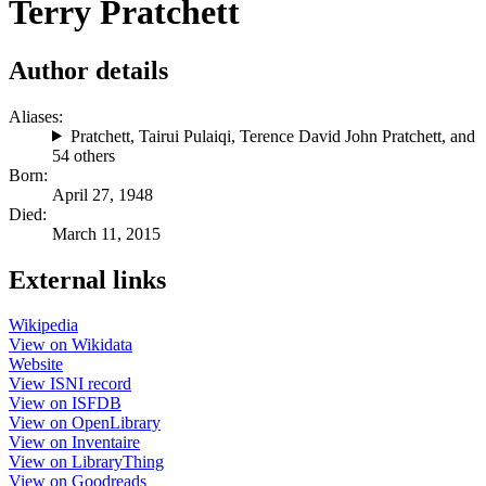
Terry Pratchett
Author details
Aliases:
Pratchett
,
Tairui Pulaiqi
,
Terence David John Pratchett
, and
54 others
Born:
April 27, 1948
Died:
March 11, 2015
External links
Wikipedia
View on Wikidata
Website
View ISNI record
View on ISFDB
View on OpenLibrary
View on Inventaire
View on LibraryThing
View on Goodreads