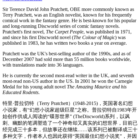
Sir Terence David John Pratchett, OBE more commonly known as
Terry Pratchett, was an English novelist, known for his frequently
comical work in the fantasy genre. He is best-known for his popular
and long-running Discworld series of comic fantasy novels.
Pratchett's first novel,
The Carpet People
, was published in 1971,
and since his first Discworld novel (
The Colour of Magic
) was
published in 1983, he has written two books a year on average.
Pratchett was the UK's best-selling author of the 1990s, and as of
December 2007 had sold more than 55 million books worldwide,
with translations made into 36 languages.
He is currently the second most-read writer in the UK, and seventh
most-read non-US author in the US. In 2001 he won the Carnegie
Medal for his young adult novel
The Amazing Maurice and his
Educated Rodents
.
特里·普拉切特（Terry Pratchett）(1948-2015)，英国著名幻想
小说家，有“幻想小说家超级巨星”之称。普拉切特自1983年开
始创作供成人阅读的“碟形世界” (TheDiscworld)系列，以讽
刺、幽默的笔调塑造了一个神奇却又真实的幻想世界，目前已
经完成三十多本，但故事还在继续……该系列已被翻译成三十
多种文字，作者本人也因此获得“英国最佳幻想小说奖”，并因