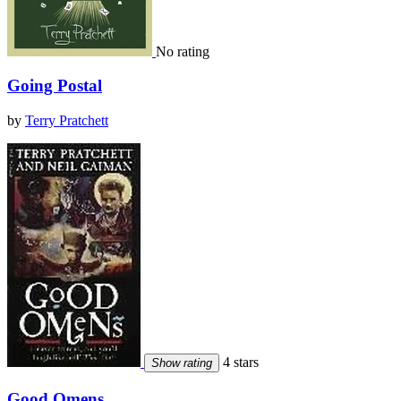
No rating
Going Postal
by
Terry Pratchett
4 stars
Show rating
Good Omens