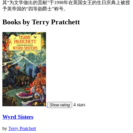
其“为文学做出的贡献”于1998年在英国女王的生日庆典上被授
予英帝国的“四等勋爵士”称号。
Books by Terry Pratchett
4 stars
Show rating
Wyrd Sisters
by
Terry Pratchett