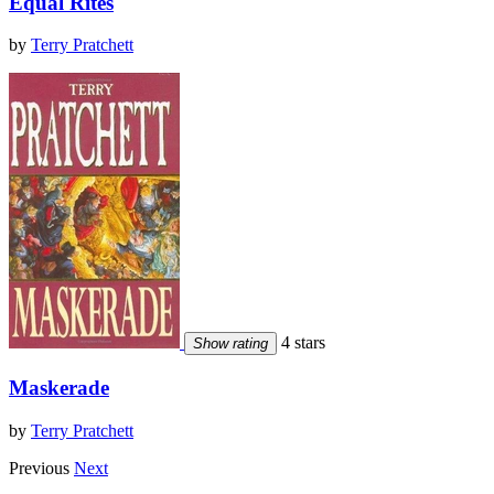
Equal Rites
by
Terry Pratchett
4 stars
Show rating
Maskerade
by
Terry Pratchett
Previous
Next