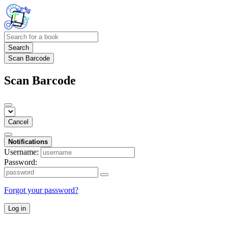
Search
Scan Barcode
Scan Barcode
Cancel
Notifications
Username:
Password:
Forgot your password?
Log in