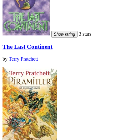
3 stars
Show rating
The Last Continent
by
Terry Pratchett