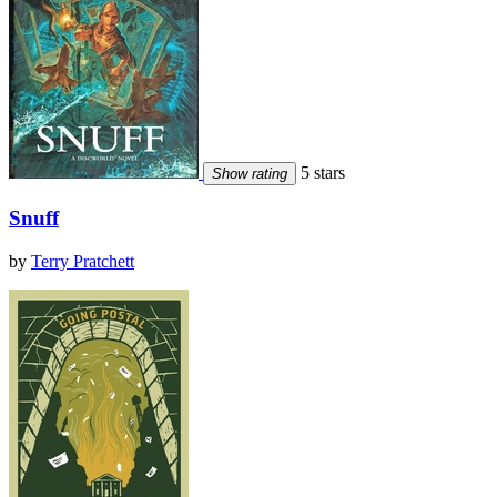
5 stars
Show rating
Snuff
by
Terry Pratchett