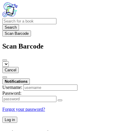
Search
Scan Barcode
Scan Barcode
Cancel
Notifications
Username:
Password:
Forgot your password?
Log in