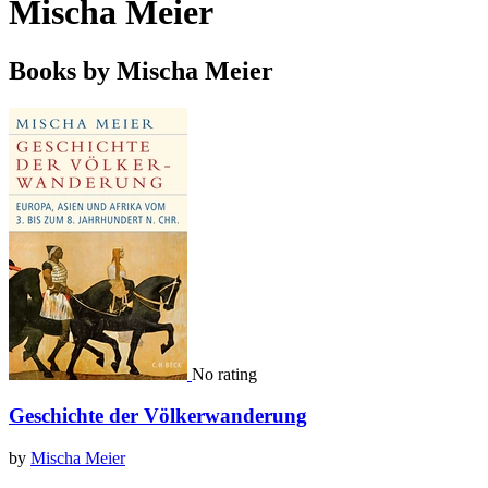
Mischa Meier
Books by Mischa Meier
No rating
Geschichte der Völkerwanderung
by
Mischa Meier