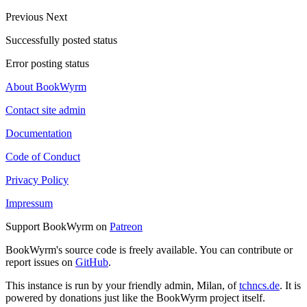
Previous
Next
Successfully posted status
Error posting status
About BookWyrm
Contact site admin
Documentation
Code of Conduct
Privacy Policy
Impressum
Support BookWyrm on
Patreon
BookWyrm's source code is freely available. You can contribute or
report issues on
GitHub
.
This instance is run by your friendly admin, Milan, of
tchncs.de
. It is
powered by donations just like the BookWyrm project itself.