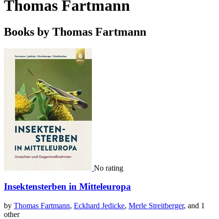
Thomas Fartmann
Books by Thomas Fartmann
No rating
Insektensterben in Mitteleuropa
by
Thomas Fartmann
,
Eckhard Jedicke
,
Merle Streitberger
, and 1
other