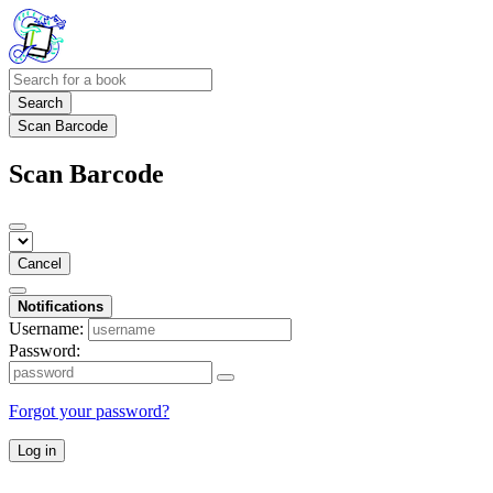
Search
Scan Barcode
Scan Barcode
Cancel
Notifications
Username:
Password:
Forgot your password?
Log in