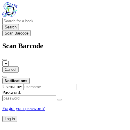
Search
Scan Barcode
Scan Barcode
Cancel
Notifications
Username:
Password:
Forgot your password?
Log in