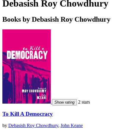
Debasish Roy Chowdhury
Books by Debasish Roy Chowdhury
2 stars
Show rating
To Kill A Democracy
by
Debasish Roy Chowdhury
,
John Keane