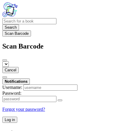
Search
Scan Barcode
Scan Barcode
Cancel
Notifications
Username:
Password:
Forgot your password?
Log in