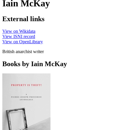
Iain McKay
External links
View on Wikidata
View ISNI record
View on OpenLibrary
British anarchist writer
Books by Iain McKay