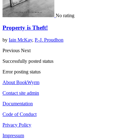
No rating
Property is Theft!
by
Iain McKay
,
P.-J. Proudhon
Previous
Next
Successfully posted status
Error posting status
About BookWyrm
Contact site admin
Documentation
Code of Conduct
Privacy Policy
Impressum