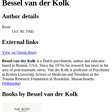
Bessel van der Kolk
Author details
Born:
Oct. 30, 1943
External links
View on OpenLibrary
Bessel van der Kolk
is a Dutch psychiatrist, author and educator
based in Boston, USA. Since the 1970s his research has been in the
area of post-traumatic stress. Van der Kolk is professor of Psychiatry
at Boston University School of Medicine and President of the
Trauma Research Foundation in Brookline, Massachusetts.
(
Wikipedia
)
Books by Bessel van der Kolk