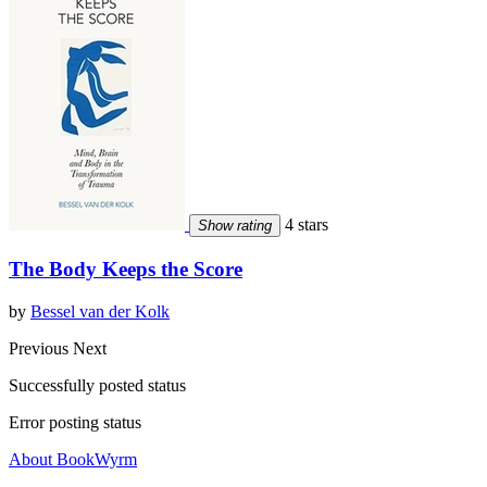
4 stars
Show rating
The Body Keeps the Score
by
Bessel van der Kolk
Previous
Next
Successfully posted status
Error posting status
About BookWyrm