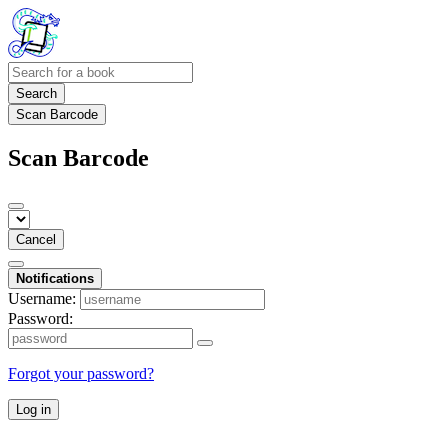
Search
Scan Barcode
Scan Barcode
Cancel
Notifications
Username:
Password:
Forgot your password?
Log in