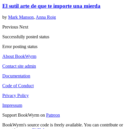
El sutil arte de que te importe una mierda
by
Mark Manson
,
Anna Roig
Previous
Next
Successfully posted status
Error posting status
About BookWyrm
Contact site admin
Documentation
Code of Conduct
Privacy Policy
Impressum
Support BookWyrm on
Patreon
BookWyrm's source code is freely available. You can contribute or