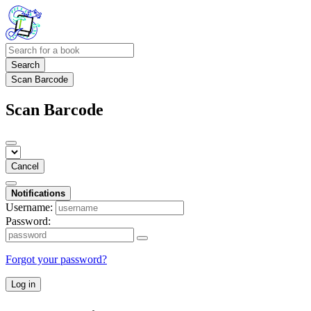
Search
Scan Barcode
Scan Barcode
Cancel
Notifications
Username:
Password:
Forgot your password?
Log in