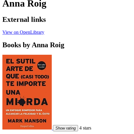
Anna Roig
External links
View on OpenLibrary
Books by Anna Roig
4 stars
Show rating