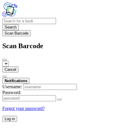
Search
Scan Barcode
Scan Barcode
Cancel
Notifications
Username:
Password:
Forgot your password?
Log in