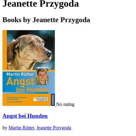
Jeanette Przygoda
Books by Jeanette Przygoda
No rating
Angst bei Hunden
by
Martin Rütter
,
Jeanette Przygoda