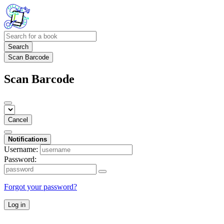
Search
Scan Barcode
Scan Barcode
Cancel
Notifications
Username:
Password:
Forgot your password?
Log in