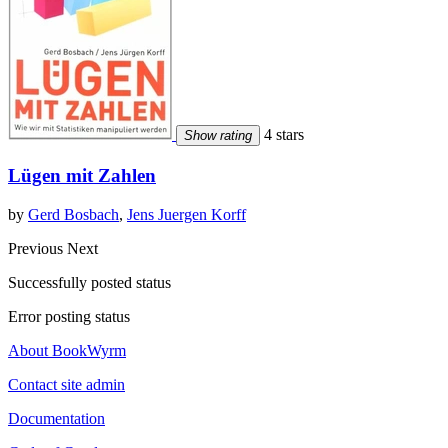
4 stars
Show rating
Lügen mit Zahlen
by
Gerd Bosbach
,
Jens Juergen Korff
Previous
Next
Successfully posted status
Error posting status
About BookWyrm
Contact site admin
Documentation