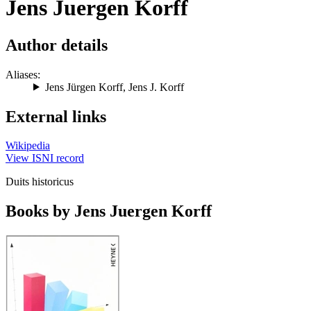
Jens Juergen Korff
Author details
Aliases:
Jens Jürgen Korff
,
Jens J. Korff
External links
Wikipedia
View ISNI record
Duits historicus
Books by Jens Juergen Korff