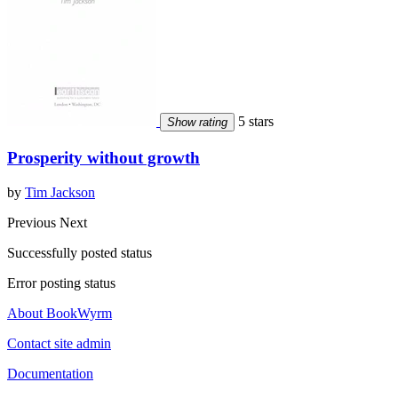
5 stars
Show rating
Prosperity without growth
by
Tim Jackson
Previous
Next
Successfully posted status
Error posting status
About BookWyrm
Contact site admin
Documentation