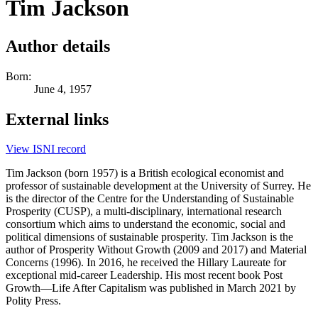
Tim Jackson
Author details
Born:
June 4, 1957
External links
View ISNI record
Tim Jackson (born 1957) is a British ecological economist and
professor of sustainable development at the University of Surrey. He
is the director of the Centre for the Understanding of Sustainable
Prosperity (CUSP), a multi-disciplinary, international research
consortium which aims to understand the economic, social and
political dimensions of sustainable prosperity. Tim Jackson is the
author of Prosperity Without Growth (2009 and 2017) and Material
Concerns (1996). In 2016, he received the Hillary Laureate for
exceptional mid-career Leadership. His most recent book Post
Growth—Life After Capitalism was published in March 2021 by
Polity Press.