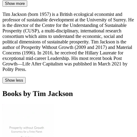
Show more
Tim Jackson (born 1957) is a British ecological economist and
professor of sustainable development at the University of Surrey. He
is the director of the Centre for the Understanding of Sustainable
Prosperity (CUSP), a multi-disciplinary, international research
consortium which aims to understand the economic, social and
political dimensions of sustainable prosperity. Tim Jackson is the
author of Prosperity Without Growth (2009 and 2017) and Material
Concerns (1996). In 2016, he received the Hillary Laureate for
exceptional mid-career Leadership. His most recent book Post
Growth—Life After Capitalism was published in March 2021 by
Polity Press.
Show less
Books by Tim Jackson