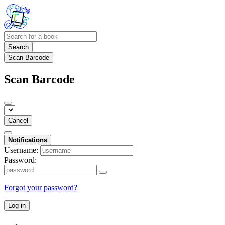
Search
Scan Barcode
Scan Barcode
Cancel
Notifications
Username:
Password:
Forgot your password?
Log in