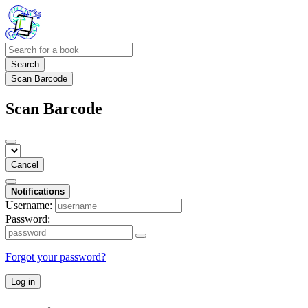
Search
Scan Barcode
Scan Barcode
Cancel
Notifications
Username:
Password:
Forgot your password?
Log in