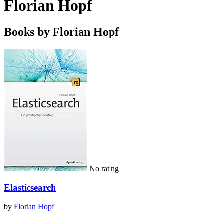
Florian Hopf
Books by Florian Hopf
No rating
Elasticsearch
by
Florian Hopf