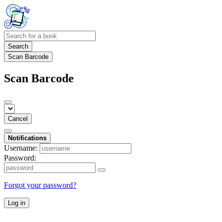
Search
Scan Barcode
Scan Barcode
Cancel
Notifications
Username:
Password:
Forgot your password?
Log in