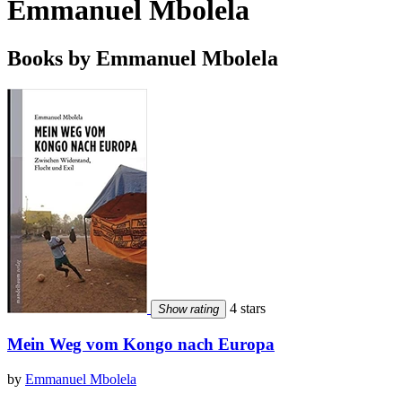
Emmanuel Mbolela
Books by Emmanuel Mbolela
4 stars
Show rating
Mein Weg vom Kongo nach Europa
by
Emmanuel Mbolela