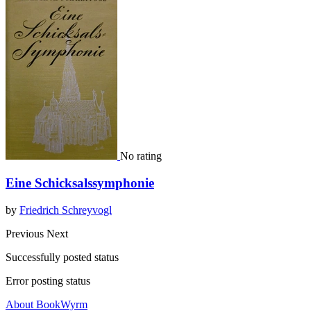
No rating
Eine Schicksalssymphonie
by
Friedrich Schreyvogl
Previous
Next
Successfully posted status
Error posting status
About BookWyrm