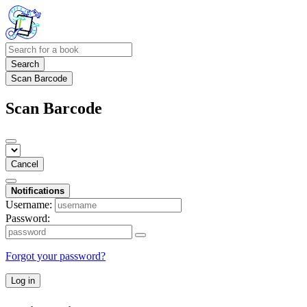
Search
Scan Barcode
Scan Barcode
Cancel
Notifications
Username:
Password:
Forgot your password?
Log in