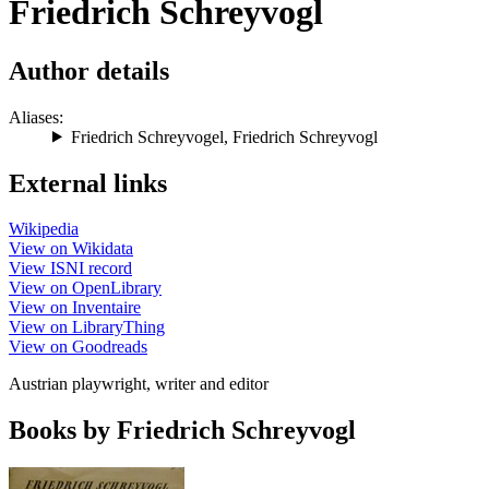
Friedrich Schreyvogl
Author details
Aliases:
Friedrich Schreyvogel
,
Friedrich Schreyvogl
External links
Wikipedia
View on Wikidata
View ISNI record
View on OpenLibrary
View on Inventaire
View on LibraryThing
View on Goodreads
Austrian playwright, writer and editor
Books by Friedrich Schreyvogl