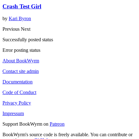
Crash Test Girl
by
Kari Byron
Previous
Next
Successfully posted status
Error posting status
About BookWyrm
Contact site admin
Documentation
Code of Conduct
Privacy Policy
Impressum
Support BookWyrm on
Patreon
BookWyrm's source code is freely available. You can contribute or