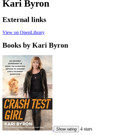
Kari Byron
External links
View on OpenLibrary
Books by Kari Byron
4 stars
Show rating