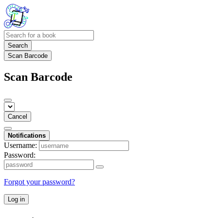
Search
Scan Barcode
Scan Barcode
Cancel
Notifications
Username:
Password:
Forgot your password?
Log in