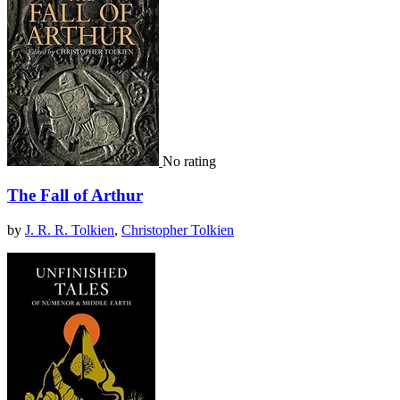
No rating
The Fall of Arthur
by
J. R. R. Tolkien
,
Christopher Tolkien