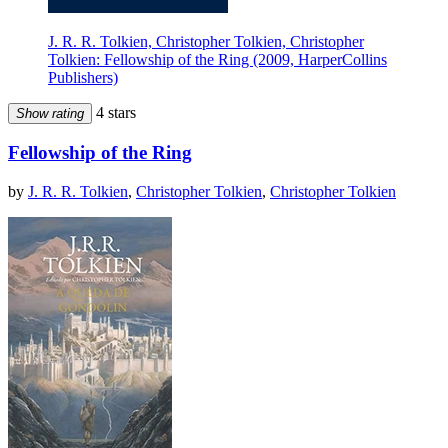
J. R. R. Tolkien, Christopher Tolkien, Christopher
Tolkien: Fellowship of the Ring (2009, HarperCollins
Publishers)
4 stars
Show rating
Fellowship of the Ring
by
J. R. R. Tolkien
,
Christopher Tolkien
,
Christopher Tolkien