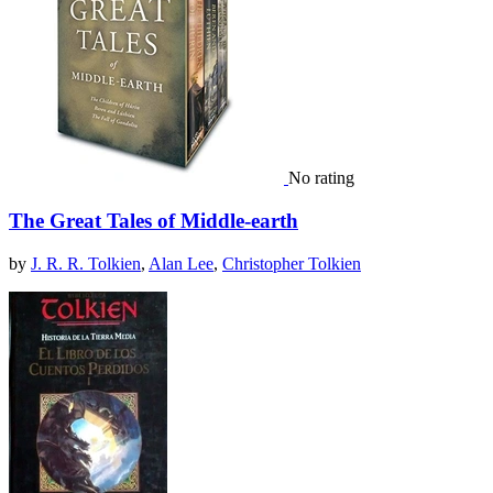
No rating
The Great Tales of Middle-earth
by
J. R. R. Tolkien
,
Alan Lee
,
Christopher Tolkien