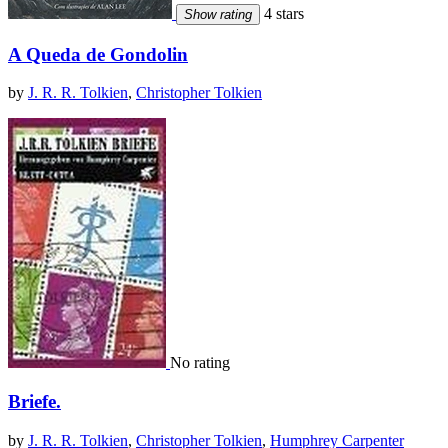
4 stars
Show rating
A Queda de Gondolin
by
J. R. R. Tolkien
,
Christopher Tolkien
No rating
Briefe.
by
J. R. R. Tolkien
,
Christopher Tolkien
,
Humphrey Carpenter