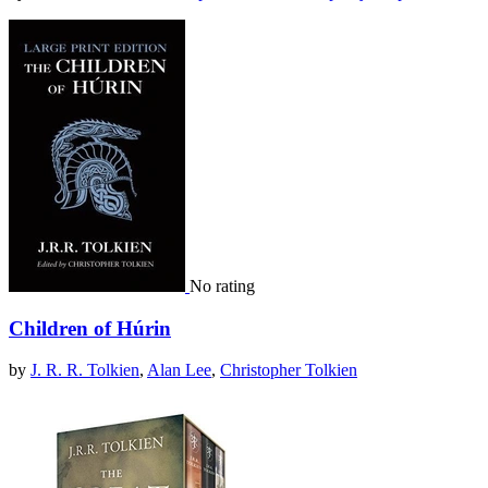
No rating
Children of Húrin
by
J. R. R. Tolkien
,
Alan Lee
,
Christopher Tolkien