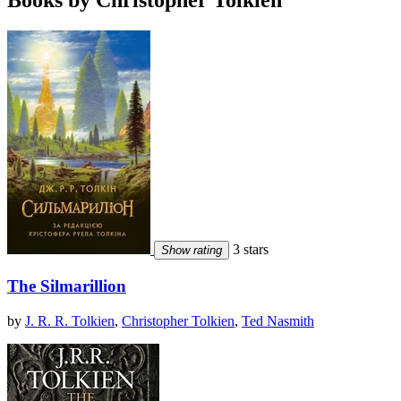
Books by Christopher Tolkien
3 stars
Show rating
The Silmarillion
by
J. R. R. Tolkien
,
Christopher Tolkien
,
Ted Nasmith