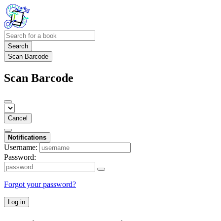
Search
Scan Barcode
Scan Barcode
Cancel
Notifications
Username:
Password:
Forgot your password?
Log in