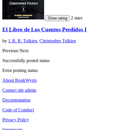
2 stars
Show rating
El Libro de Los Cuentos Perdidos I
by
J. R. R. Tolkien
,
Christopher Tolkien
Previous
Next
Successfully posted status
Error posting status
About BookWyrm
Contact site admin
Documentation
Code of Conduct
Privacy Policy
Impressum