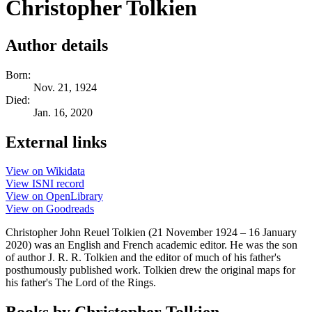
Christopher Tolkien
Author details
Born:
Nov. 21, 1924
Died:
Jan. 16, 2020
External links
View on Wikidata
View ISNI record
View on OpenLibrary
View on Goodreads
Christopher John Reuel Tolkien (21 November 1924 – 16 January
2020) was an English and French academic editor. He was the son
of author J. R. R. Tolkien and the editor of much of his father's
posthumously published work. Tolkien drew the original maps for
his father's The Lord of the Rings.