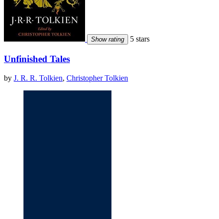
5 stars
Show rating
Unfinished Tales
by
J. R. R. Tolkien
,
Christopher Tolkien