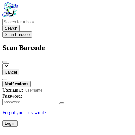
Search
Scan Barcode
Scan Barcode
Cancel
Notifications
Username:
Password:
Forgot your password?
Log in