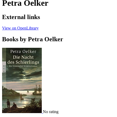
Petra Oelker
External links
View on OpenLibrary
Books by Petra Oelker
No rating