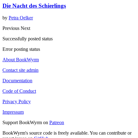
Die Nacht des Schierlings
by
Petra Oelker
Previous
Next
Successfully posted status
Error posting status
About BookWyrm
Contact site admin
Documentation
Code of Conduct
Privacy Policy
Impressum
Support BookWyrm on
Patreon
BookWyrm's source code is freely available. You can contribute or