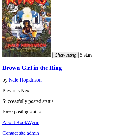
5 stars
Show rating
Brown Girl in the Ring
by
Nalo Hopkinson
Previous
Next
Successfully posted status
Error posting status
About BookWyrm
Contact site admin