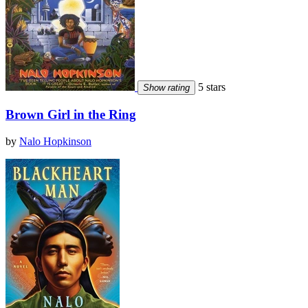
5 stars
Show rating
Brown Girl in the Ring
by
Nalo Hopkinson