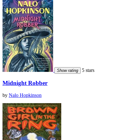
5 stars
Show rating
Midnight Robber
by
Nalo Hopkinson