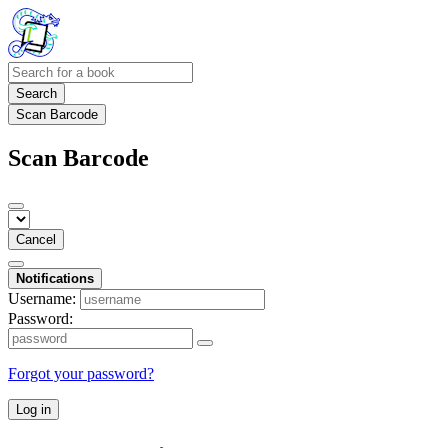
Search
Scan Barcode
Scan Barcode
Cancel
Notifications
Username:
Password:
Forgot your password?
Log in