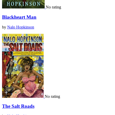
No rating
Blackheart Man
by
Nalo Hopkinson
No rating
The Salt Roads