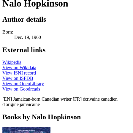
Nalo Hopkinson
Author details
Born:
Dec. 19, 1960
External links
Wikipedia
View on Wikidata
View ISNI record
View on ISFDB
View on OpenLibrary
View on Goodreads
[EN] Jamaican-born Canadian writer [FR] écrivaine canadien
d'origine jamaïcaine
Books by Nalo Hopkinson