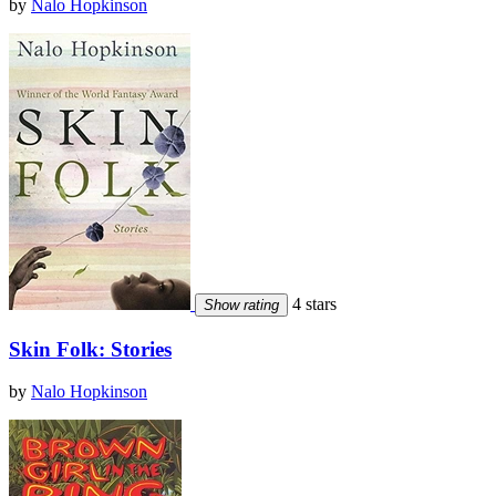
by
Nalo Hopkinson
4 stars
Show rating
Skin Folk: Stories
by
Nalo Hopkinson