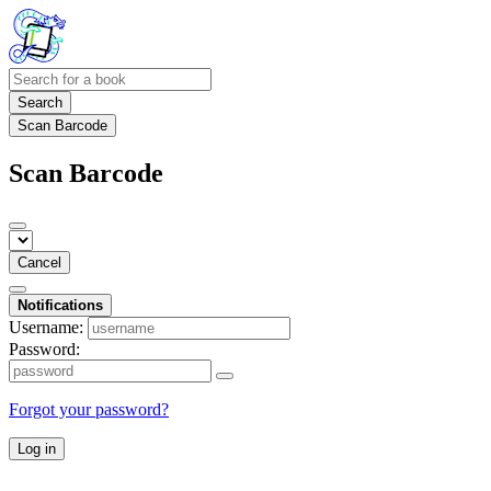
Search
Scan Barcode
Scan Barcode
Cancel
Notifications
Username:
Password:
Forgot your password?
Log in