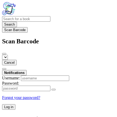
Search
Scan Barcode
Scan Barcode
Cancel
Notifications
Username:
Password:
Forgot your password?
Log in