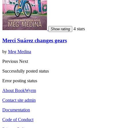
4 stars
Show rating
Merci Suárez changes gears
by
Meg Medina
Previous
Next
Successfully posted status
Error posting status
About BookWyrm
Contact site admin
Documentation
Code of Conduct