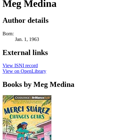
Meg Medina
Author details
Born:
Jan. 1, 1963
External links
View ISNI record
View on OpenLibrary
Books by Meg Medina