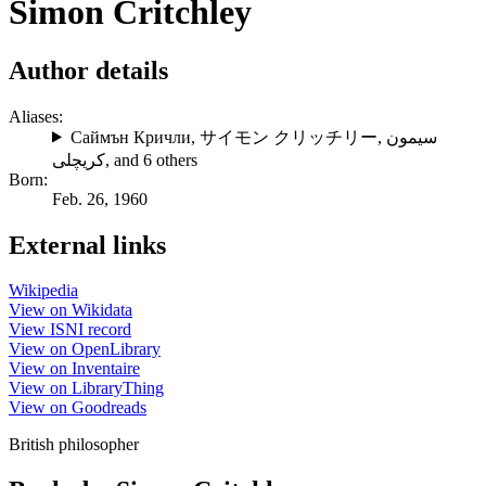
Simon Critchley
Author details
Aliases:
Саймън Кричли
,
サイモン クリッチリー
,
سیمون
کریچلی
, and 6 others
Born:
Feb. 26, 1960
External links
Wikipedia
View on Wikidata
View ISNI record
View on OpenLibrary
View on Inventaire
View on LibraryThing
View on Goodreads
British philosopher