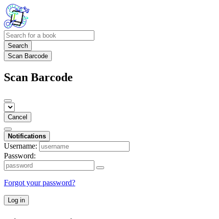
Search
Scan Barcode
Scan Barcode
Cancel
Notifications
Username:
Password:
Forgot your password?
Log in