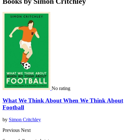
Books by Simon Critchley
No rating
What We Think About When We Think About
Football
by
Simon Critchley
Previous
Next