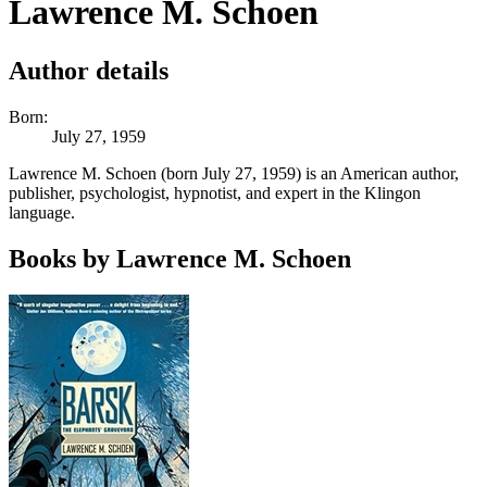
Lawrence M. Schoen
Author details
Born:
July 27, 1959
Lawrence M. Schoen (born July 27, 1959) is an American author,
publisher, psychologist, hypnotist, and expert in the Klingon
language.
Books by Lawrence M. Schoen