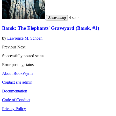
4 stars
Show rating
Barsk: The Elephants' Graveyard (Barsk, #1)
by
Lawrence M. Schoen
Previous
Next
Successfully posted status
Error posting status
About BookWyrm
Contact site admin
Documentation
Code of Conduct
Privacy Policy