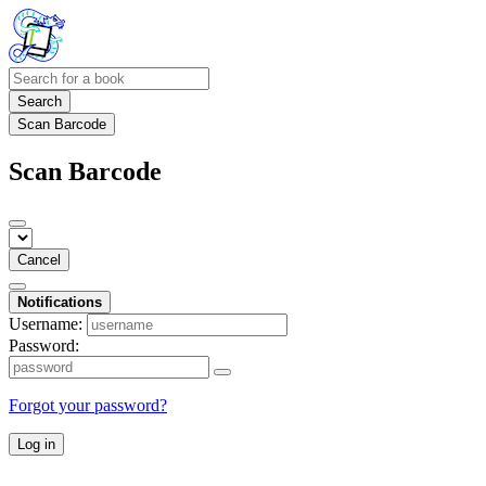
Search
Scan Barcode
Scan Barcode
Cancel
Notifications
Username:
Password:
Forgot your password?
Log in