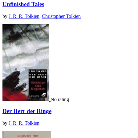
Unfinished Tales
by
J. R. R. Tolkien
,
Christopher Tolkien
No rating
Der Herr der Ringe
by
J. R. R. Tolkien