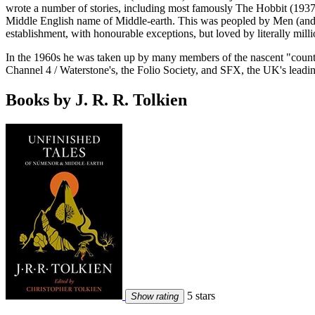
wrote a number of stories, including most famously The Hobbit (1937) 
Middle English name of Middle-earth. This was peopled by Men (and 
establishment, with honourable exceptions, but loved by literally mill
In the 1960s he was taken up by many members of the nascent "counter-
Channel 4 / Waterstone's, the Folio Society, and SFX, the UK's leadin
Books by J. R. R. Tolkien
5 stars
Show rating