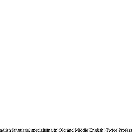
glish language, specialising in Old and Middle English. Twice Profess