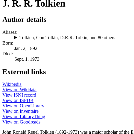
J. R. R. Tolkien
Author details
Aliases:
Tolkien
,
Con Tolkin
,
D.R.R. Tolkin
, and 80 others
Born:
Jan. 2, 1892
Died:
Sept. 1, 1973
External links
Wikipedia
View on Wikidata
View ISNI record
View on ISFDB
View on OpenLibrary
View on Inventaire
View on LibraryThing
View on Goodreads
John Ronald Reuel Tolkien (1892-1973) was a major scholar of the En