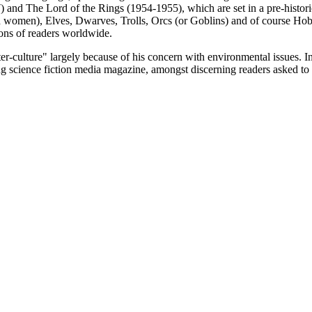
and The Lord of the Rings (1954-1955), which are set in a pre-historic
women), Elves, Dwarves, Trolls, Orcs (or Goblins) and of course Hobb
ions of readers worldwide.
culture" largely because of his concern with environmental issues. In 
g science fiction media magazine, amongst discerning readers asked to vo