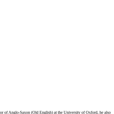
or of Anglo-Saxon (Old English) at the University of Oxford, he also