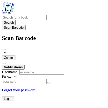
Search
Scan Barcode
Scan Barcode
Cancel
Notifications
Username:
Password:
Forgot your password?
Log in