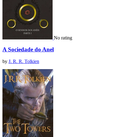
No rating
A Sociedade do Anel
by
J. R. R. Tolkien