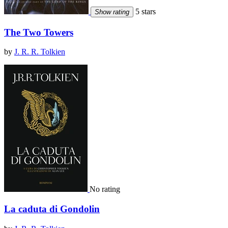
5 stars
Show rating
The Two Towers
by
J. R. R. Tolkien
No rating
La caduta di Gondolin