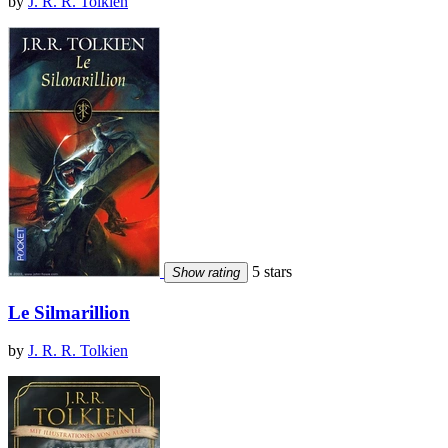
by
J. R. R. Tolkien
5 stars
Show rating
Le Silmarillion
by
J. R. R. Tolkien