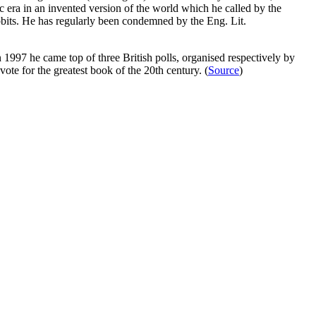
 era in an invented version of the world which he called by the
its. He has regularly been condemned by the Eng. Lit.
1997 he came top of three British polls, organised respectively by
te for the greatest book of the 20th century. (
Source
)