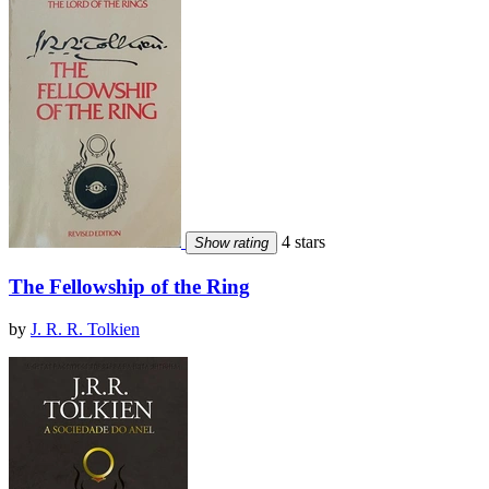
4 stars
Show rating
The Fellowship of the Ring
by
J. R. R. Tolkien