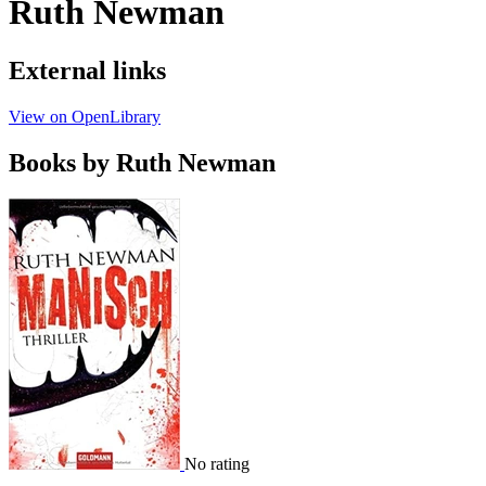
Ruth Newman
External links
View on OpenLibrary
Books by Ruth Newman
No rating