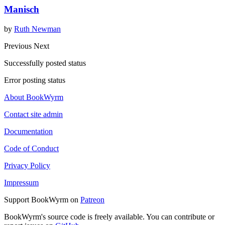
Manisch
by
Ruth Newman
Previous
Next
Successfully posted status
Error posting status
About BookWyrm
Contact site admin
Documentation
Code of Conduct
Privacy Policy
Impressum
Support BookWyrm on
Patreon
BookWyrm's source code is freely available. You can contribute or