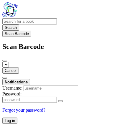
Search
Scan Barcode
Scan Barcode
Cancel
Notifications
Username:
Password:
Forgot your password?
Log in