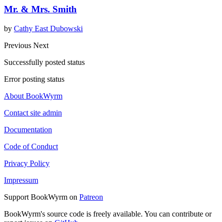
Mr. & Mrs. Smith
by
Cathy East Dubowski
Previous
Next
Successfully posted status
Error posting status
About BookWyrm
Contact site admin
Documentation
Code of Conduct
Privacy Policy
Impressum
Support BookWyrm on
Patreon
BookWyrm's source code is freely available. You can contribute or