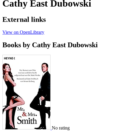
Cathy East Dubowski
External links
View on OpenLibrary
Books by Cathy East Dubowski
No rating