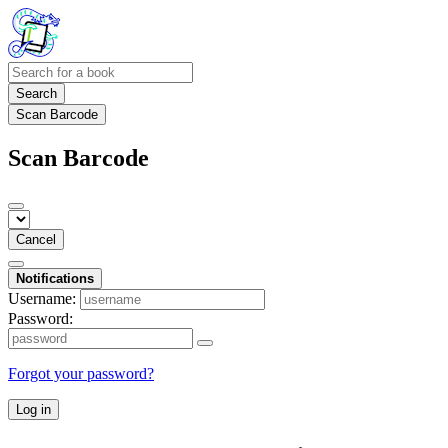
Search
Scan Barcode
Scan Barcode
Cancel
Notifications
Username:
Password:
Forgot your password?
Log in