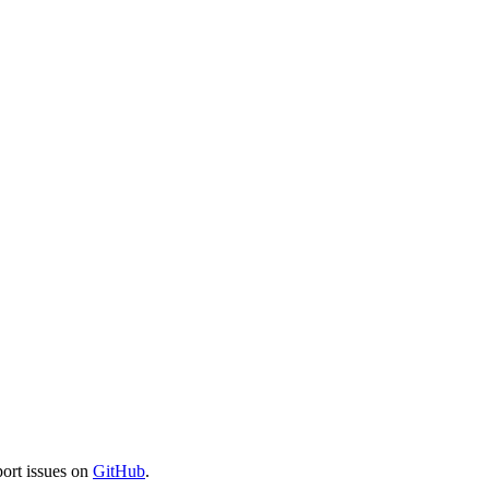
port issues on
GitHub
.