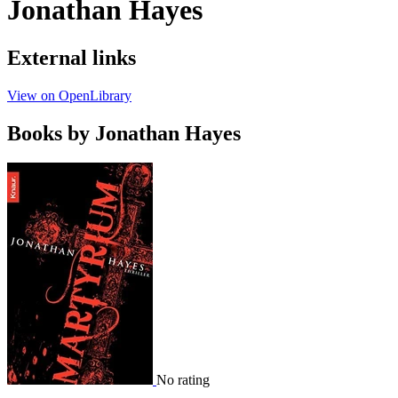
Jonathan Hayes
External links
View on OpenLibrary
Books by Jonathan Hayes
No rating