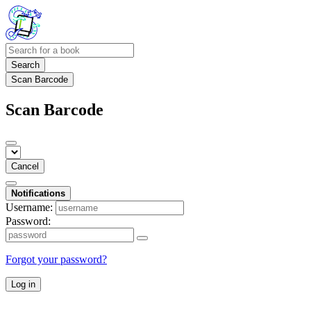
Search
Scan Barcode
Scan Barcode
Cancel
Notifications
Username:
Password:
Forgot your password?
Log in