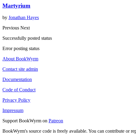
Martyrium
by
Jonathan Hayes
Previous
Next
Successfully posted status
Error posting status
About BookWyrm
Contact site admin
Documentation
Code of Conduct
Privacy Policy
Impressum
Support BookWyrm on
Patreon
BookWyrm's source code is freely available. You can contribute or re