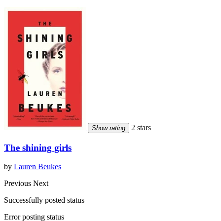
2 stars
Show rating
The shining girls
by
Lauren Beukes
Previous
Next
Successfully posted status
Error posting status