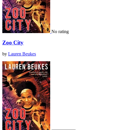
No rating
Zoo City
by
Lauren Beukes