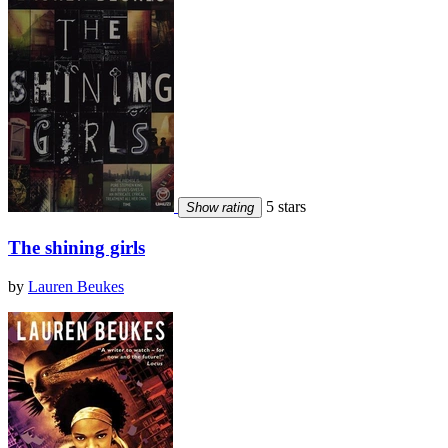
5 stars
Show rating
The shining girls
by
Lauren Beukes