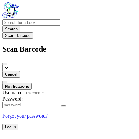
Search
Scan Barcode
Scan Barcode
Cancel
Notifications
Username:
Password:
Forgot your password?
Log in