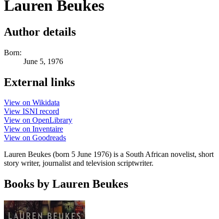
Lauren Beukes
Author details
Born:
June 5, 1976
External links
View on Wikidata
View ISNI record
View on OpenLibrary
View on Inventaire
View on Goodreads
Lauren Beukes (born 5 June 1976) is a South African novelist, short
story writer, journalist and television scriptwriter.
Books by Lauren Beukes