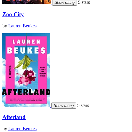
5 stars
Show rating
Zoo City
by
Lauren Beukes
5 stars
Show rating
Afterland
by
Lauren Beukes