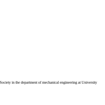
d Society in the department of mechanical engineering at University