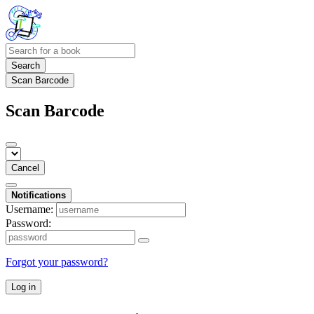
Search
Scan Barcode
Scan Barcode
Cancel
Notifications
Username:
Password:
Forgot your password?
Log in