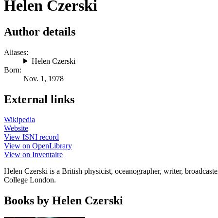
Helen Czerski
Author details
Aliases:
Helen Czerski
Born:
Nov. 1, 1978
External links
Wikipedia
Website
View ISNI record
View on OpenLibrary
View on Inventaire
Helen Czerski is a British physicist, oceanographer, writer, broadcast
College London.
Books by Helen Czerski