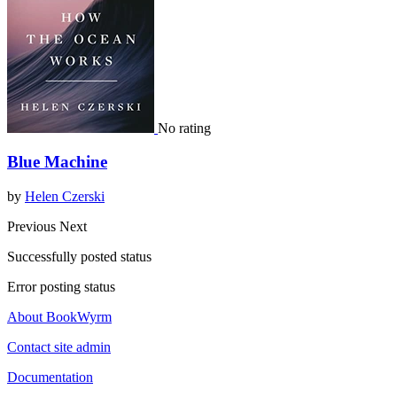
No rating
Blue Machine
by
Helen Czerski
Previous
Next
Successfully posted status
Error posting status
About BookWyrm
Contact site admin
Documentation