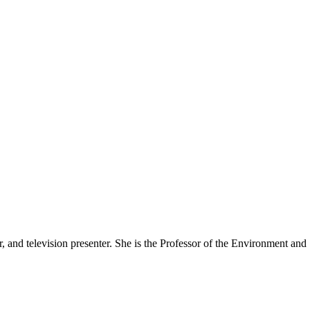
er, and television presenter. She is the Professor of the Environment an