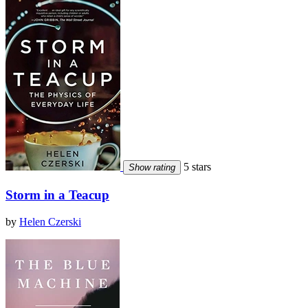
5 stars
Show rating
Storm in a Teacup
by
Helen Czerski