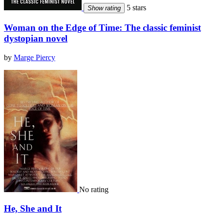
5 stars
Show rating
Woman on the Edge of Time: The classic feminist
dystopian novel
by
Marge Piercy
No rating
He, She and It