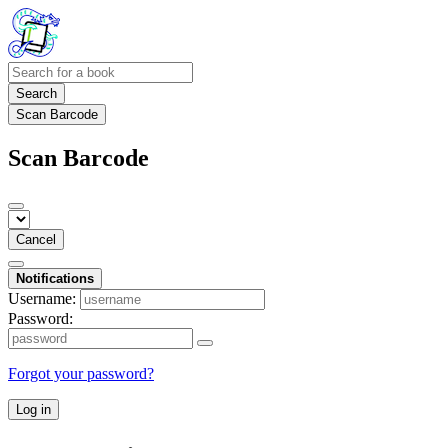
Search
Scan Barcode
Scan Barcode
Cancel
Notifications
Username:
Password:
Forgot your password?
Log in