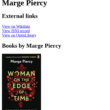
Marge Piercy
External links
View on Wikidata
View ISNI record
View on OpenLibrary
Books by Marge Piercy