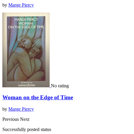
by
Marge Piercy
No rating
Woman on the Edge of Time
by
Marge Piercy
Previous
Next
Successfully posted status