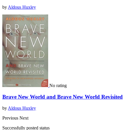
by
Aldous Huxley
No rating
Brave New World and Brave New World Revisited
by
Aldous Huxley
Previous
Next
Successfully posted status