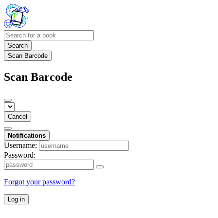
Search
Scan Barcode
Scan Barcode
Cancel
Notifications
Username:
Password:
Forgot your password?
Log in