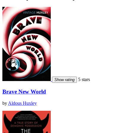
5 stars
Show rating
Brave New World
by
Aldous Huxley