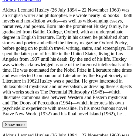
Aldous Leonard Huxley (26 July 1894 – 22 November 1963) was
an English writer and philosopher. He wrote nearly 50 books—both
novels and non-fiction works—as well as wide-ranging essays,
narratives, and poems. Born into the prominent Huxley family, he
graduated from Balliol College, Oxford, with an undergraduate
degree in English literature. Early in his career, he published short
stories and poetry and edited the literary magazine Oxford Poetry,
before going on to publish travel writing, satire, and screenplays. He
spent the latter part of his life in the United States, living in Los
Angeles from 1937 until his death. By the end of his life, Huxley
was widely acknowledged as one of the foremost intellectuals of his
time. He was nominated for the Nobel Prize in Literature nine times
and was elected Companion of Literature by the Royal Society of
Literature in 1962.Huxley was a pacifist. He grew interested in
philosophical mysticism and universalism, addressing these subjects
with works such as The Perennial Philosophy (1945)—which
illustrates commonalities between Western and Eastern mysticism—
and The Doors of Perception (1954)—which interprets his own
psychedelic experience with mescaline. In his most famous novel
Brave New World (1932) and his final novel Island (1962), he …
Show more
Aldous Leonard Huxley (26 July 1894 – 22 November 1963) was