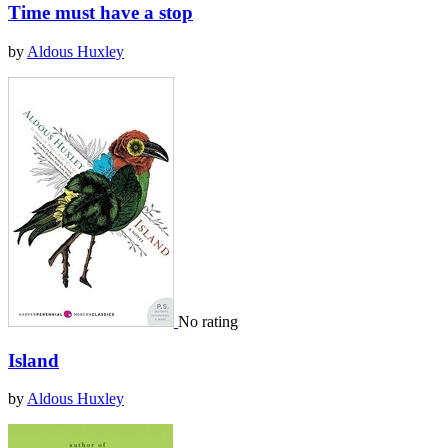
Time must have a stop
by
Aldous Huxley
No rating
Island
by
Aldous Huxley