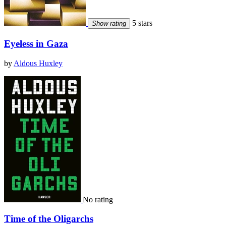
5 stars
Show rating
Eyeless in Gaza
by
Aldous Huxley
No rating
Time of the Oligarchs