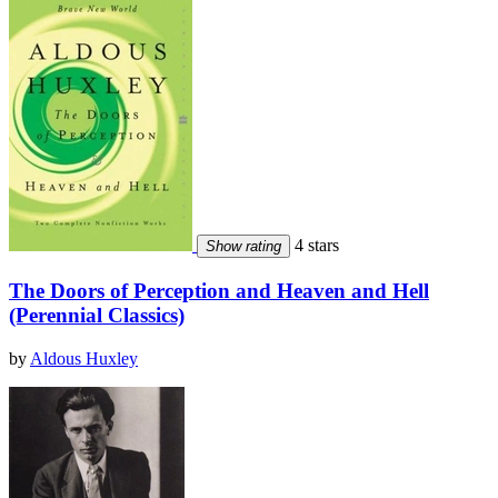
4 stars
Show rating
The Doors of Perception and Heaven and Hell
(Perennial Classics)
by
Aldous Huxley