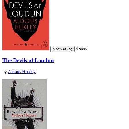
4 stars
Show rating
The Devils of Loudun
by
Aldous Huxley