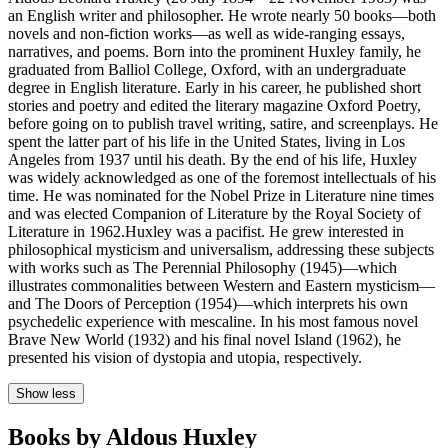
an English writer and philosopher. He wrote nearly 50 books—both
novels and non-fiction works—as well as wide-ranging essays,
narratives, and poems. Born into the prominent Huxley family, he
graduated from Balliol College, Oxford, with an undergraduate
degree in English literature. Early in his career, he published short
stories and poetry and edited the literary magazine Oxford Poetry,
before going on to publish travel writing, satire, and screenplays. He
spent the latter part of his life in the United States, living in Los
Angeles from 1937 until his death. By the end of his life, Huxley
was widely acknowledged as one of the foremost intellectuals of his
time. He was nominated for the Nobel Prize in Literature nine times
and was elected Companion of Literature by the Royal Society of
Literature in 1962.Huxley was a pacifist. He grew interested in
philosophical mysticism and universalism, addressing these subjects
with works such as The Perennial Philosophy (1945)—which
illustrates commonalities between Western and Eastern mysticism—
and The Doors of Perception (1954)—which interprets his own
psychedelic experience with mescaline. In his most famous novel
Brave New World (1932) and his final novel Island (1962), he
presented his vision of dystopia and utopia, respectively.
Show less
Books by Aldous Huxley