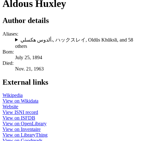
Aldous Huxley
Author details
Aliases:
ألدوس هكسلي،
,
ハックスレイ
,
Oldŭs Khŭksli
, and 58
others
Born:
July 25, 1894
Died:
Nov. 21, 1963
External links
Wikipedia
View on Wikidata
Website
View ISNI record
View on ISFDB
View on OpenLibrary
View on Inventaire
View on LibraryThing
View on Goodreads