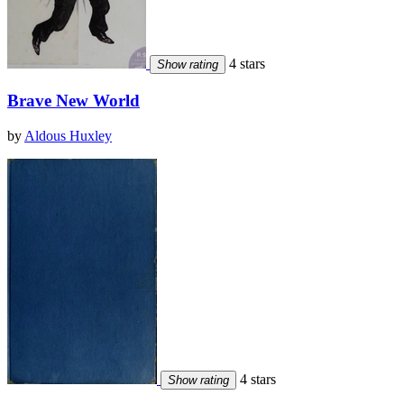
4 stars
Show rating
Brave New World
by
Aldous Huxley
4 stars
Show rating