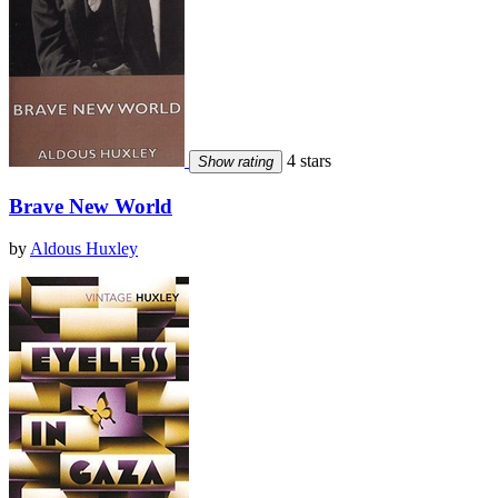
4 stars
Show rating
Brave New World
by
Aldous Huxley