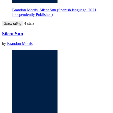
Brandon Morris: Silent Sun (Spanish language, 2021,
Independently Published)
4 stars
Show rating
Silent Sun
by
Brandon Morris