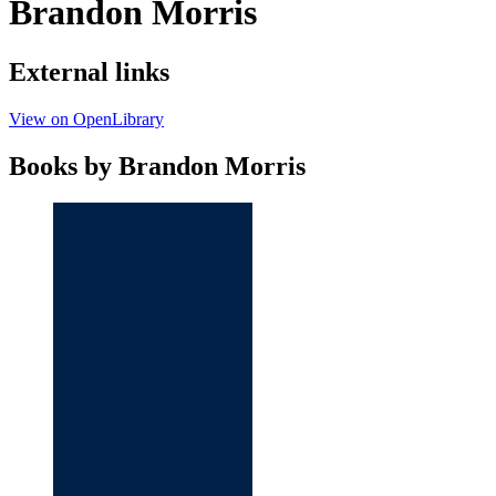
Brandon Morris
External links
View on OpenLibrary
Books by Brandon Morris