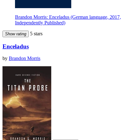
Brandon Morris: Enceladus (German language, 2017,
Independently Published)
5 stars
Show rating
Enceladus
by
Brandon Morris