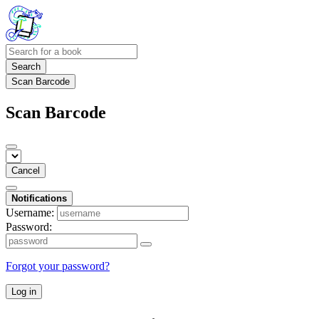
Search
Scan Barcode
Scan Barcode
Cancel
Notifications
Username:
Password:
Forgot your password?
Log in