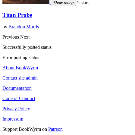
5 stars
Show rating
Titan Probe
by
Brandon Morris
Previous
Next
Successfully posted status
Error posting status
About BookWyrm
Contact site admin
Documentation
Code of Conduct
Privacy Policy
Impressum
Support BookWyrm on
Patreon