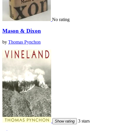
No rating
Mason & Dixon
by
Thomas Pynchon
3 stars
Show rating