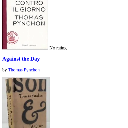
No rating
Against the Day
by
Thomas Pynchon