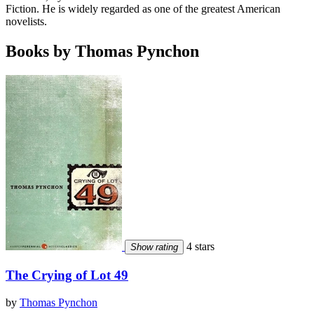
Fiction. He is widely regarded as one of the greatest American
novelists.
Books by Thomas Pynchon
4 stars
Show rating
The Crying of Lot 49
by
Thomas Pynchon