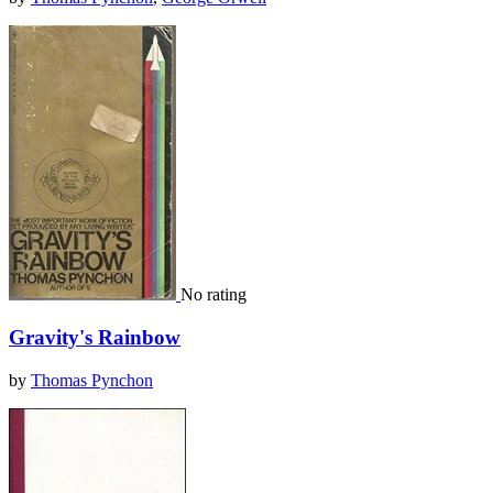
No rating
Gravity's Rainbow
by
Thomas Pynchon