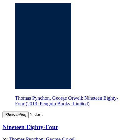
Thomas Pynchon, George Orwell: Nineteen Eighty-
Four (2019, Penguin Books, Limited)
5 stars
Show rating
Nineteen Eighty-Four
by
Thomas Pynchon
,
George Orwell