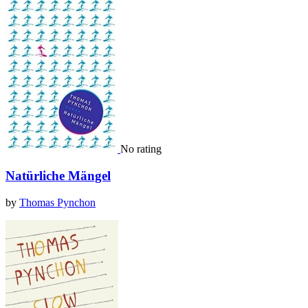
No rating
Natürliche Mängel
by
Thomas Pynchon