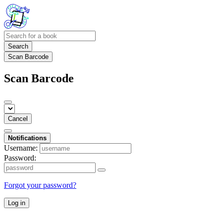
Search
Scan Barcode
Scan Barcode
Cancel
Notifications
Username:
Password:
Forgot your password?
Log in