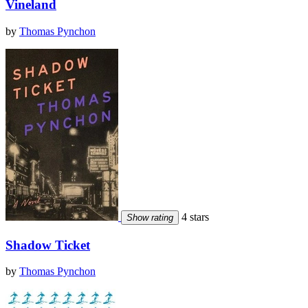
Vineland
by
Thomas Pynchon
4 stars
Show rating
Shadow Ticket
by
Thomas Pynchon