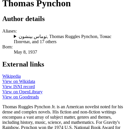
Thomas Pynchon
Author details
Aliases:
توماس بينشون
,
Thomas Ruggles Pynchon
,
Томас
Пинчън
, and 17 others
Born:
May 8, 1937
External links
Wikipedia
View on Wikidata
View ISNI record
View on OpenLibrary
View on Goodreads
Thomas Ruggles Pynchon Jr. is an American novelist noted for his
dense and complex novels. His fiction and non-fiction writings
encompass a vast array of subject matter, genres and themes,
including history, music, science, and mathematics. For Gravity's
Rainbow, Pynchon won the 1974 U.S. National Book Award for