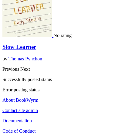
No rating
Slow Learner
by
Thomas Pynchon
Previous
Next
Successfully posted status
Error posting status
About BookWyrm
Contact site admin
Documentation
Code of Conduct