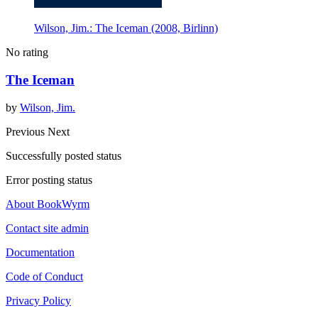
Wilson, Jim.: The Iceman (2008, Birlinn)
No rating
The Iceman
by
Wilson, Jim.
Previous
Next
Successfully posted status
Error posting status
About BookWyrm
Contact site admin
Documentation
Code of Conduct
Privacy Policy