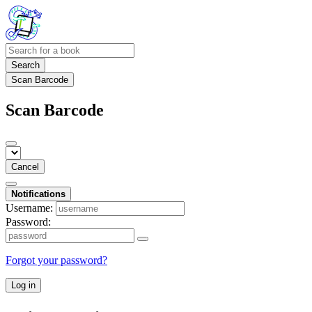
Search
Scan Barcode
Scan Barcode
Cancel
Notifications
Username:
Password:
Forgot your password?
Log in