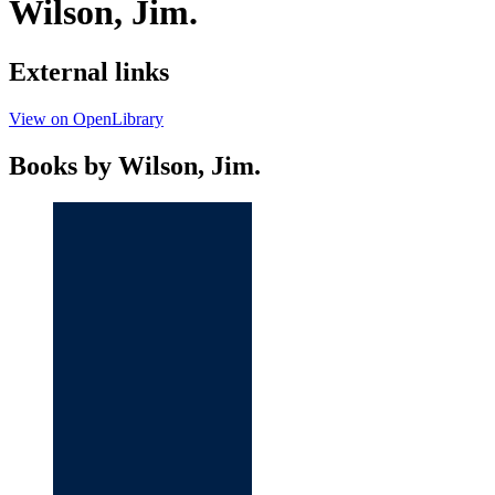
Wilson, Jim.
External links
View on OpenLibrary
Books by Wilson, Jim.