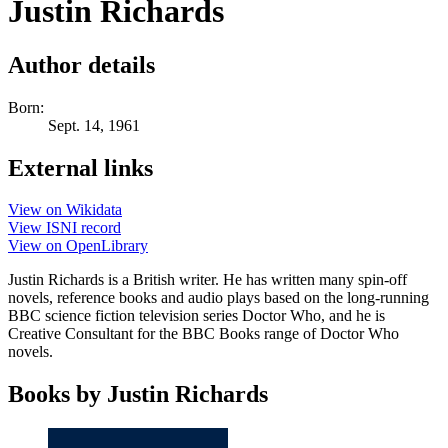
Justin Richards
Author details
Born:
Sept. 14, 1961
External links
View on Wikidata
View ISNI record
View on OpenLibrary
Justin Richards is a British writer. He has written many spin-off
novels, reference books and audio plays based on the long-running
BBC science fiction television series Doctor Who, and he is
Creative Consultant for the BBC Books range of Doctor Who
novels.
Books by Justin Richards