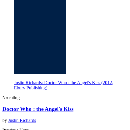
Justin Richards: Doctor Who : the Angel's Kiss (2012,
Ebury Publishing)
No rating
Doctor Who : the Angel's Kiss
by
Justin Richards