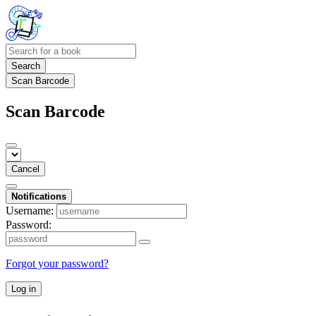
Search
Scan Barcode
Scan Barcode
Cancel
Notifications
Username:
Password:
Forgot your password?
Log in