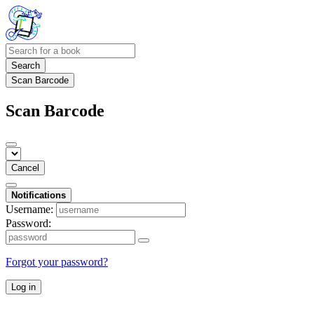
Search
Scan Barcode
Scan Barcode
Cancel
Notifications
Username:
Password:
Forgot your password?
Log in