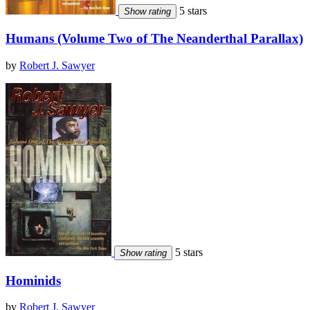
5 stars
Show rating
Humans (Volume Two of The Neanderthal Parallax)
by
Robert J. Sawyer
5 stars
Show rating
Hominids
by
Robert J. Sawyer