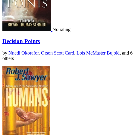
No rating
Decision Points
by
Nnedi Okorafor
,
Orson Scott Card
,
Lois McMaster Bujold
, and 6
others