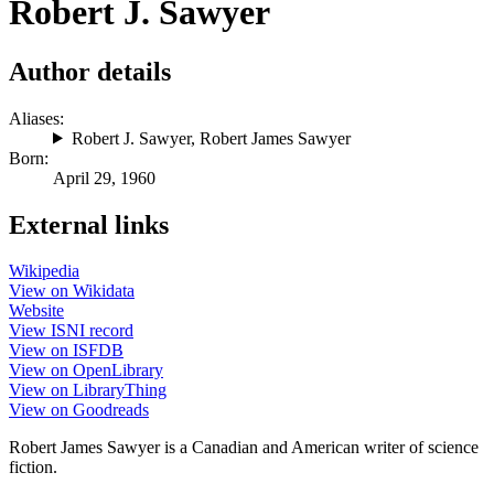
Robert J. Sawyer
Author details
Aliases:
Robert J. Sawyer
,
Robert James Sawyer
Born:
April 29, 1960
External links
Wikipedia
View on Wikidata
Website
View ISNI record
View on ISFDB
View on OpenLibrary
View on LibraryThing
View on Goodreads
Robert James Sawyer is a Canadian and American writer of science
fiction.