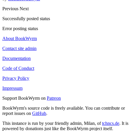
Previous
Next
Successfully posted status
Error posting status
About BookWyrm
Contact site admin
Documentation
Code of Conduct
Privacy Policy
Impressum
Support BookWyrm on
Patreon
BookWyrm's source code is freely available. You can contribute or
report issues on
GitHub
.
This instance is run by your friendly admin, Milan, of
tchncs.de
. It is
powered by donations just like the BookWyrm project itself.