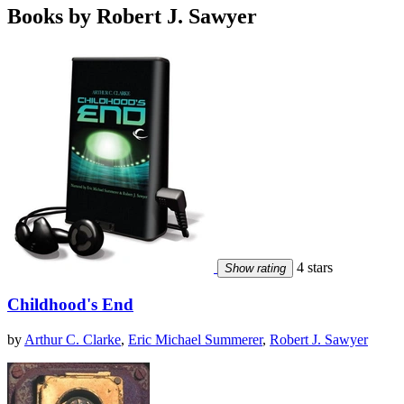
Books by Robert J. Sawyer
4 stars
Show rating
Childhood's End
by
Arthur C. Clarke
,
Eric Michael Summerer
,
Robert J. Sawyer