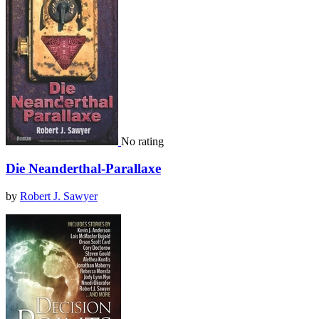
No rating
Die Neanderthal-Parallaxe
by
Robert J. Sawyer