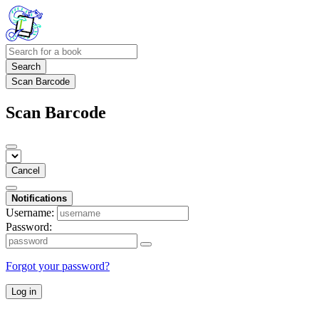
Search
Scan Barcode
Scan Barcode
Cancel
Notifications
Username:
Password:
Forgot your password?
Log in