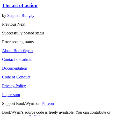
The art of action
by
Stephen Bungay
Previous
Next
Successfully posted status
Error posting status
About BookWyrm
Contact site admin
Documentation
Code of Conduct
Privacy Policy
Impressum
Support BookWyrm on
Patreon
BookWyrm's source code is freely available. You can contribute or