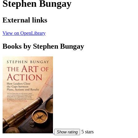
Stephen Bungay
External links
View on OpenLibrary
Books by Stephen Bungay
5 stars
Show rating