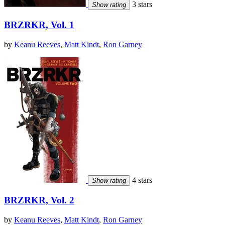
3 stars
Show rating
BRZRKR, Vol. 1
by
Keanu Reeves
,
Matt Kindt
,
Ron Garney
4 stars
Show rating
BRZRKR, Vol. 2
by
Keanu Reeves
,
Matt Kindt
,
Ron Garney