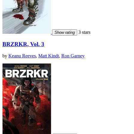
3 stars
Show rating
BRZRKR, Vol. 3
by
Keanu Reeves
,
Matt Kindt
,
Ron Garney