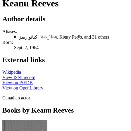
Keanu Reeves
Author details
Aliases:
كيانو ريفز
,
কিয়ানু রিভস
,
Кіяну Рыўз
, and 31 others
Born:
Sept. 2, 1964
External links
Wikipedia
View ISNI record
View on ISFDB
View on OpenLibrary
Canadian actor
Books by Keanu Reeves