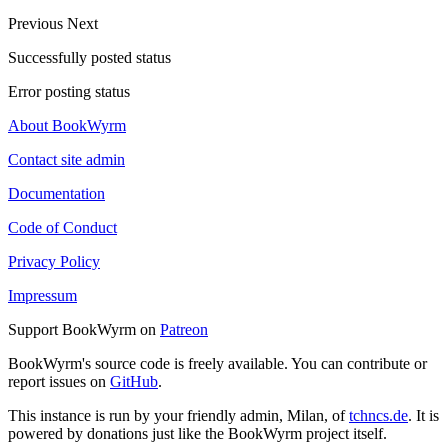
Previous
Next
Successfully posted status
Error posting status
About BookWyrm
Contact site admin
Documentation
Code of Conduct
Privacy Policy
Impressum
Support BookWyrm on
Patreon
BookWyrm's source code is freely available. You can contribute or
report issues on
GitHub
.
This instance is run by your friendly admin, Milan, of
tchncs.de
. It is
powered by donations just like the BookWyrm project itself.