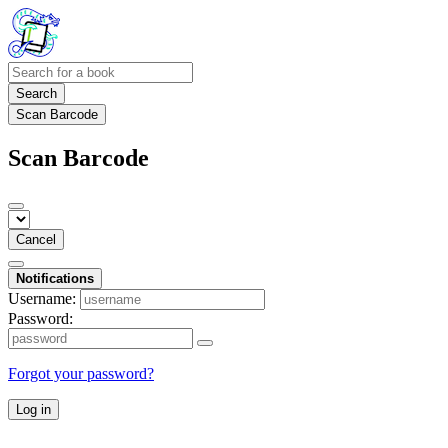
Search
Scan Barcode
Scan Barcode
Cancel
Notifications
Username:
Password:
Forgot your password?
Log in