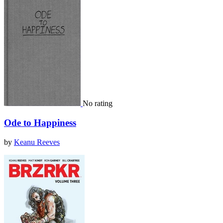
No rating
Ode to Happiness
by
Keanu Reeves