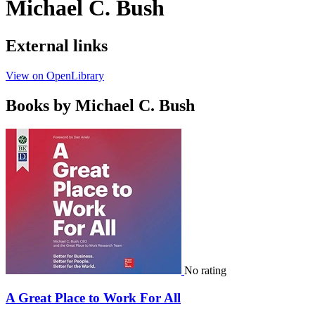
Michael C. Bush
External links
View on OpenLibrary
Books by Michael C. Bush
No rating
A Great Place to Work For All