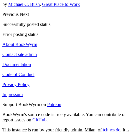
by
Michael C. Bush
,
Great Place to Work
Previous
Next
Successfully posted status
Error posting status
About BookWyrm
Contact site admin
Documentation
Code of Conduct
Privacy Policy
Impressum
Support BookWyrm on
Patreon
BookWyrm's source code is freely available. You can contribute or
report issues on
GitHub
.
This instance is run by your friendly admin, Milan, of
tchncs.de
. It is