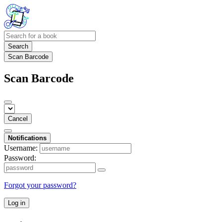
Search
Scan Barcode
Scan Barcode
Cancel
Notifications
Username:
Password:
Forgot your password?
Log in