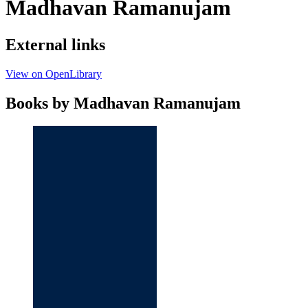
Madhavan Ramanujam
External links
View on OpenLibrary
Books by Madhavan Ramanujam