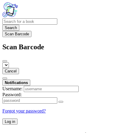
Search
Scan Barcode
Scan Barcode
Cancel
Notifications
Username:
Password:
Forgot your password?
Log in