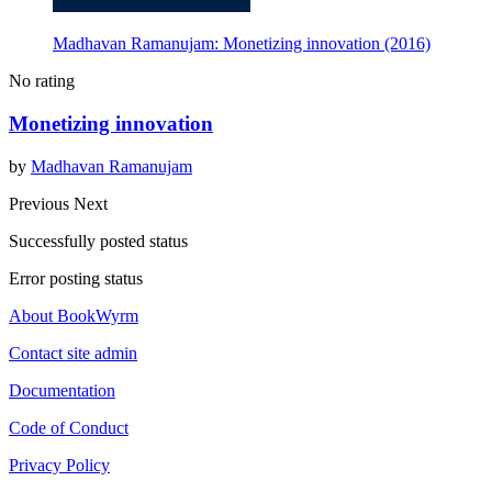
Madhavan Ramanujam: Monetizing innovation (2016)
No rating
Monetizing innovation
by
Madhavan Ramanujam
Previous
Next
Successfully posted status
Error posting status
About BookWyrm
Contact site admin
Documentation
Code of Conduct
Privacy Policy