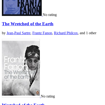
No rating
The Wretched of the Earth
by
Jean-Paul Sartre
,
Frantz Fanon
,
Richard Philcox
, and 1 other
No rating