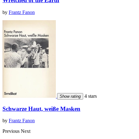
Wretched of the Earth
by
Frantz Fanon
4 stars
Show rating
Schwarze Haut, weiße Masken
by
Frantz Fanon
Previous
Next