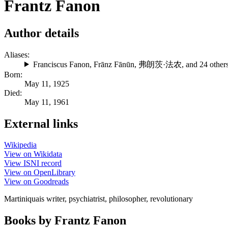
Frantz Fanon
Author details
Aliases:
Franciscus Fanon
,
Frānz Fānūn
,
弗朗茨·法农
, and 24 other
Born:
May 11, 1925
Died:
May 11, 1961
External links
Wikipedia
View on Wikidata
View ISNI record
View on OpenLibrary
View on Goodreads
Martiniquais writer, psychiatrist, philosopher, revolutionary
Books by Frantz Fanon