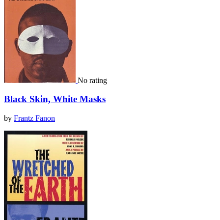
No rating
Black Skin, White Masks
by
Frantz Fanon