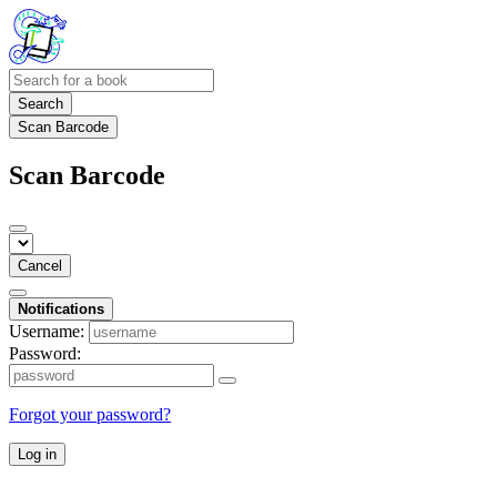
Search
Scan Barcode
Scan Barcode
Cancel
Notifications
Username:
Password:
Forgot your password?
Log in