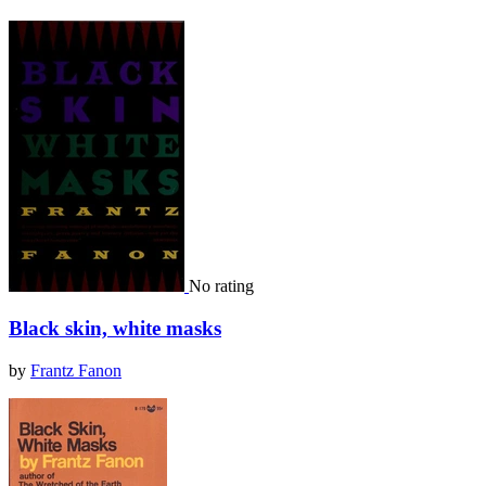
No rating
Black skin, white masks
by
Frantz Fanon