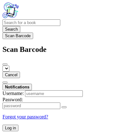
Search
Scan Barcode
Scan Barcode
Cancel
Notifications
Username:
Password:
Forgot your password?
Log in