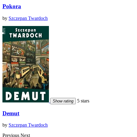
Pokora
by
Szczepan Twardoch
5 stars
Show rating
Demut
by
Szczepan Twardoch
Previous
Next