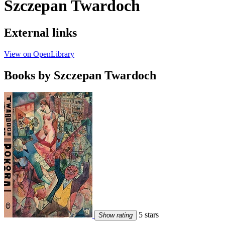
Szczepan Twardoch
External links
View on OpenLibrary
Books by Szczepan Twardoch
5 stars
Show rating