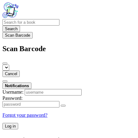
Search
Scan Barcode
Scan Barcode
Cancel
Notifications
Username:
Password:
Forgot your password?
Log in