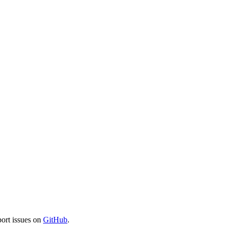
port issues on
GitHub
.