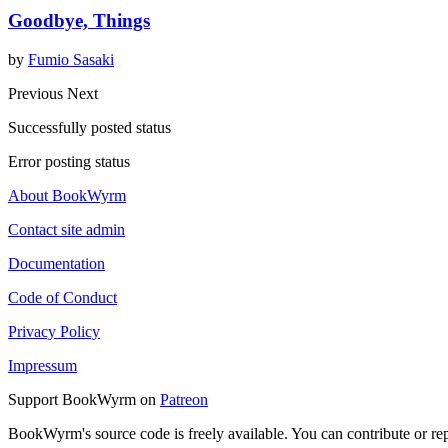
Goodbye, Things
by
Fumio Sasaki
Previous
Next
Successfully posted status
Error posting status
About BookWyrm
Contact site admin
Documentation
Code of Conduct
Privacy Policy
Impressum
Support BookWyrm on
Patreon
BookWyrm's source code is freely available. You can contribute or re