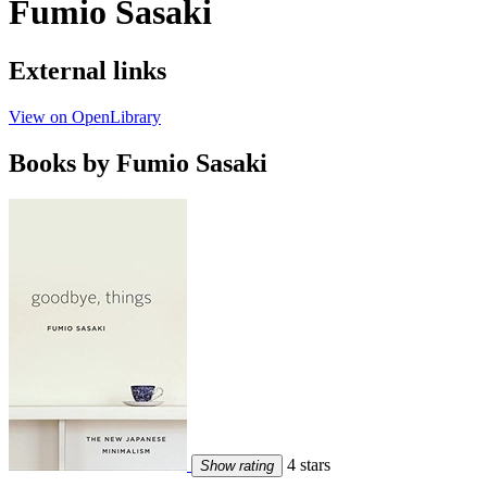
Fumio Sasaki
External links
View on OpenLibrary
Books by Fumio Sasaki
4 stars
Show rating