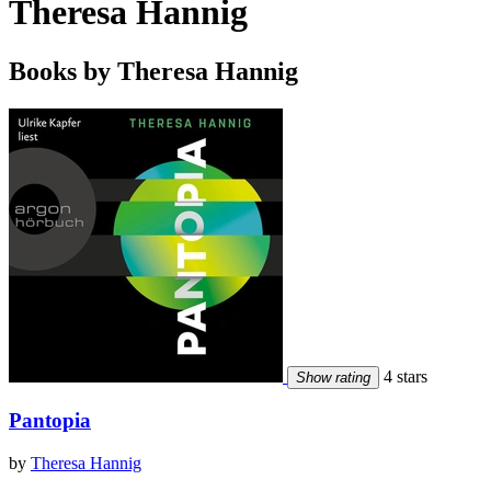
Theresa Hannig
Books by Theresa Hannig
4 stars
Show rating
Pantopia
by
Theresa Hannig