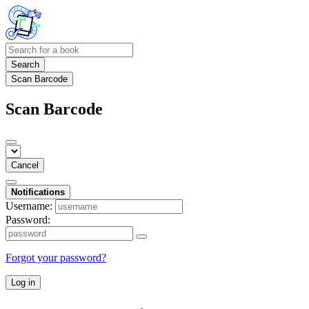
Search
Scan Barcode
Scan Barcode
Cancel
Notifications
Username:
Password:
Forgot your password?
Log in