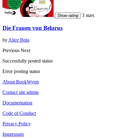
3 stars
Show rating
Die Frauen von Belarus
by
Alice Bota
Previous
Next
Successfully posted status
Error posting status
About BookWyrm
Contact site admin
Documentation
Code of Conduct
Privacy Policy
Impressum