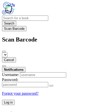
Search
Scan Barcode
Scan Barcode
Cancel
Notifications
Username:
Password:
Forgot your password?
Log in