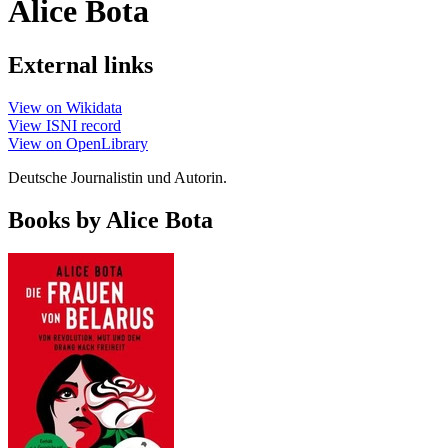
Alice Bota
External links
View on Wikidata
View ISNI record
View on OpenLibrary
Deutsche Journalistin und Autorin.
Books by Alice Bota