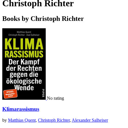
Christoph Richter
Books by Christoph Richter
No rating
Klimarassismus
by
Matthias Quent
,
Christoph Richter
,
Alexander Salheiser