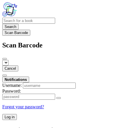
Search
Scan Barcode
Scan Barcode
Cancel
Notifications
Username:
Password:
Forgot your password?
Log in