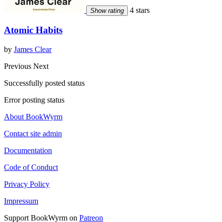
4 stars
Show rating
Atomic Habits
by
James Clear
Previous
Next
Successfully posted status
Error posting status
About BookWyrm
Contact site admin
Documentation
Code of Conduct
Privacy Policy
Impressum
Support BookWyrm on
Patreon