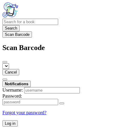
Search
Scan Barcode
Scan Barcode
Cancel
Notifications
Username:
Password:
Forgot your password?
Log in