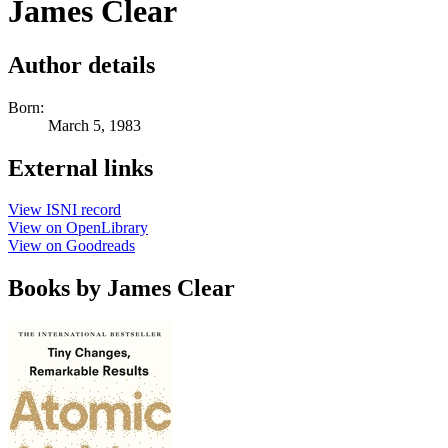
James Clear
Author details
Born:
March 5, 1983
External links
View ISNI record
View on OpenLibrary
View on Goodreads
Books by James Clear