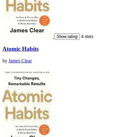
4 stars
Show rating
Atomic Habits
by
James Clear