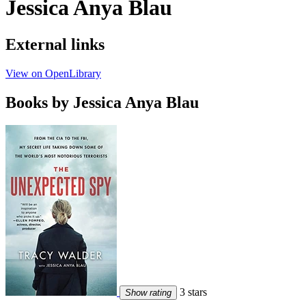
Jessica Anya Blau
External links
View on OpenLibrary
Books by Jessica Anya Blau
3 stars
Show rating