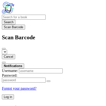
Search
Scan Barcode
Scan Barcode
Cancel
Notifications
Username:
Password:
Forgot your password?
Log in