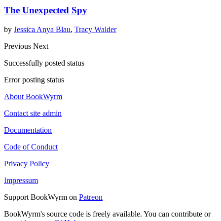
The Unexpected Spy
by
Jessica Anya Blau
,
Tracy Walder
Previous
Next
Successfully posted status
Error posting status
About BookWyrm
Contact site admin
Documentation
Code of Conduct
Privacy Policy
Impressum
Support BookWyrm on
Patreon
BookWyrm's source code is freely available. You can contribute or