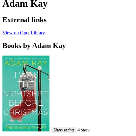
Adam Kay
External links
View on OpenLibrary
Books by Adam Kay
4 stars
Show rating