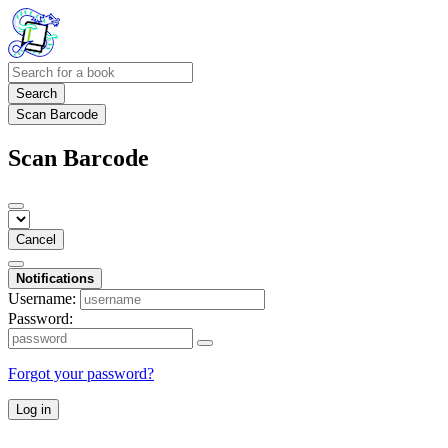
Search
Scan Barcode
Scan Barcode
Cancel
Notifications
Username:
Password:
Forgot your password?
Log in