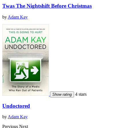
Twas The Nightshift Before Christmas
by
Adam Kay
4 stars
Show rating
Undoctored
by
Adam Kay
Previous
Next